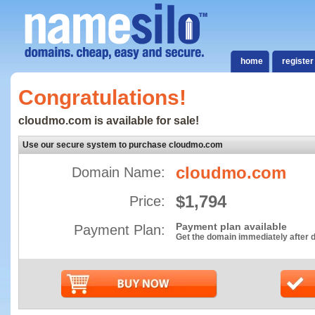
home
register
Congratulations!
cloudmo.com is available for sale!
Use our secure system to purchase cloudmo.com
cloudmo.com
Domain Name:
$1,794
Price:
Payment plan available
Payment Plan:
Get the domain immediately after