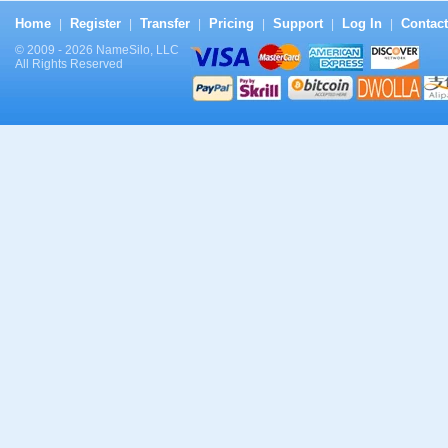
Home
Register
Transfer
Pricing
Support
Log In
Contact
|
|
|
|
|
|
© 2009 - 2026 NameSilo, LLC
All Rights Reserved